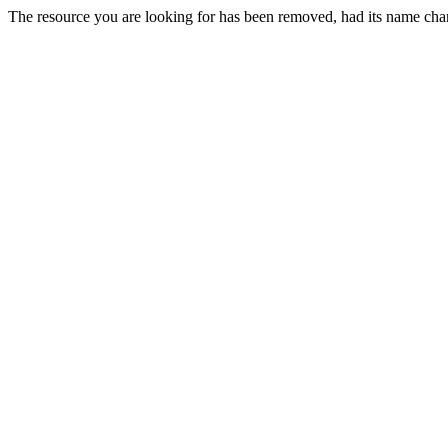
The resource you are looking for has been removed, had its name chan