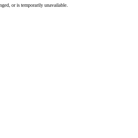
ged, or is temporarily unavailable.