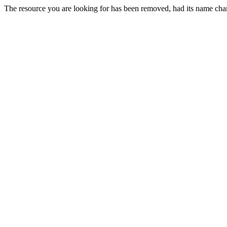
The resource you are looking for has been removed, had its name chan